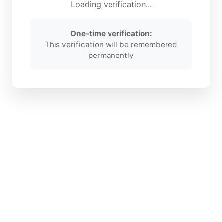
Loading verification...
One-time verification:
This verification will be remembered
permanently